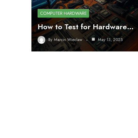
COMPUTER HARDWARE
How to Test for Hardware…
By
Marcin Wieclaw
May 13, 2025