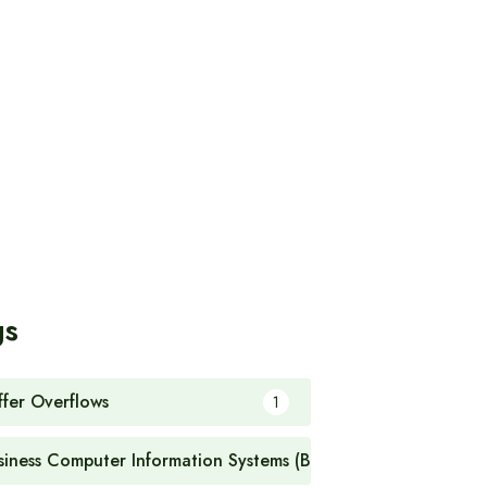
gs
ffer Overflows
1
siness Computer Information Systems (BCIS)
1