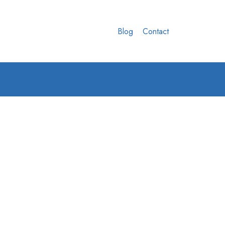
Blog
Contact