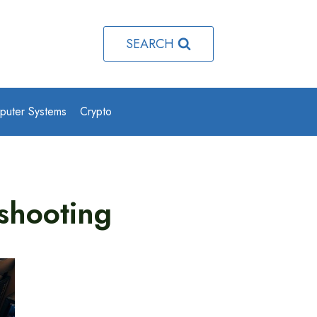
SEARCH
puter Systems
Crypto
shooting