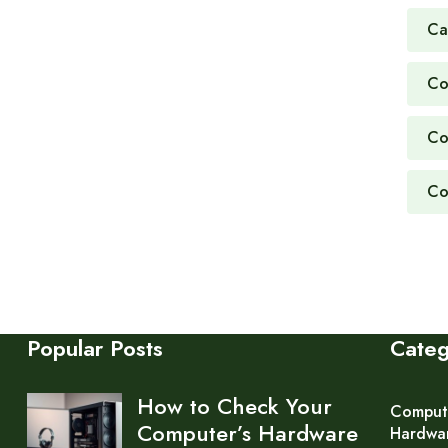
Ca
Co
Co
Co
Popular Posts
Cate
How to Check Your
Comput
Computer’s Hardware
Hardwa