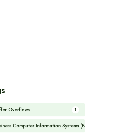
gs
ffer Overflows
1
siness Computer Information Systems (BCIS)
1