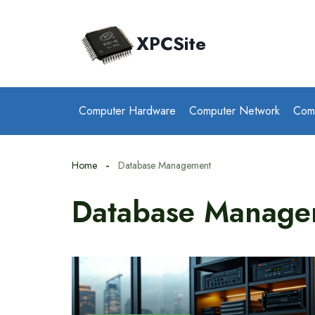
Skip
to
XPCSite
content
Computer Hardware
Computer Network
Com
Home
Database Management
Database Manage