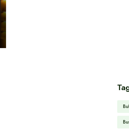
Ta
Bu
Bu