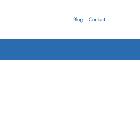
Blog
Contact