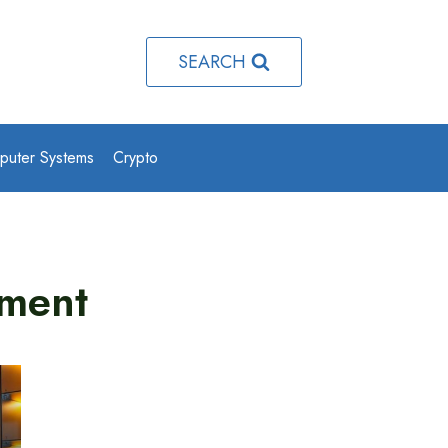
SEARCH
puter Systems
Crypto
ment