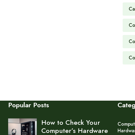
Ca
Co
Co
Co
Popular Posts
Cate
How to Check Your
Comput
Computer’s Hardware
Hardwa