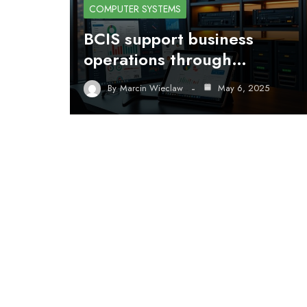
COMPUTER SYSTEMS
BCIS support business
operations through…
By
Marcin Wieclaw
May 6, 2025