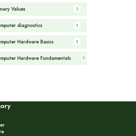
nary Values
1
mputer diagnostics
1
mputer Hardware Basics
1
mputer Hardware Fundamentals
1
gory
er
re