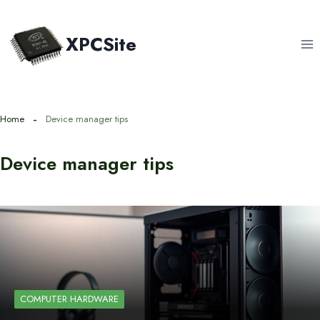
Skip
to
XPCSite
content
Home
Device manager tips
Device manager tips
COMPUTER HARDWARE