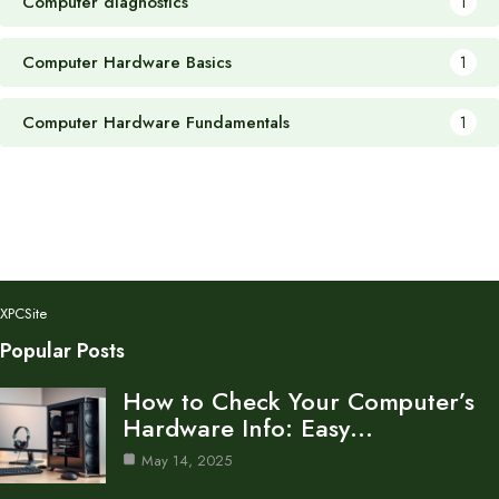
Computer diagnostics
1
Computer Hardware Basics
1
Computer Hardware Fundamentals
1
XPCSite
Popular Posts
How to Check Your Computer’s
Hardware Info: Easy…
May 14, 2025