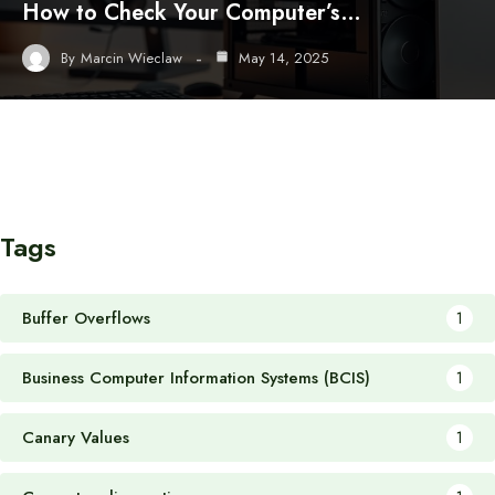
How to Check Your Computer’s…
By
Marcin Wieclaw
May 14, 2025
Tags
Buffer Overflows
1
Business Computer Information Systems (BCIS)
1
Canary Values
1