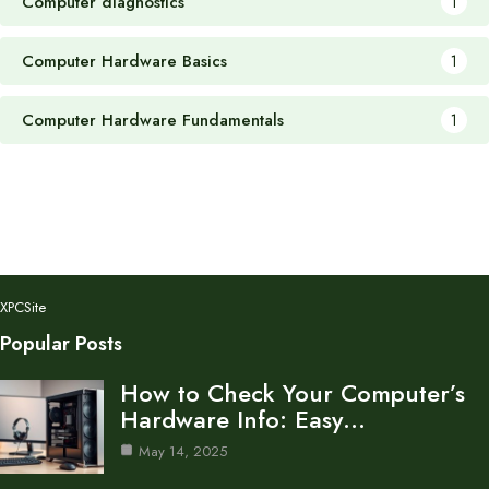
Computer diagnostics
1
Computer Hardware Basics
1
Computer Hardware Fundamentals
1
XPCSite
Popular Posts
How to Check Your Computer’s
Hardware Info: Easy…
May 14, 2025