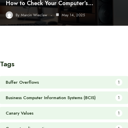
How to Check Your Computer’s…
By
Marcin Wieclaw
May 14, 2025
Tags
Buffer Overflows
1
Business Computer Information Systems (BCIS)
1
Canary Values
1