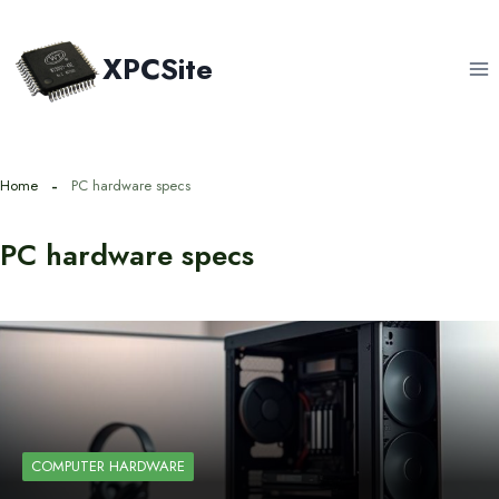
Skip
to
XPCSite
content
Home
PC hardware specs
PC hardware specs
COMPUTER HARDWARE