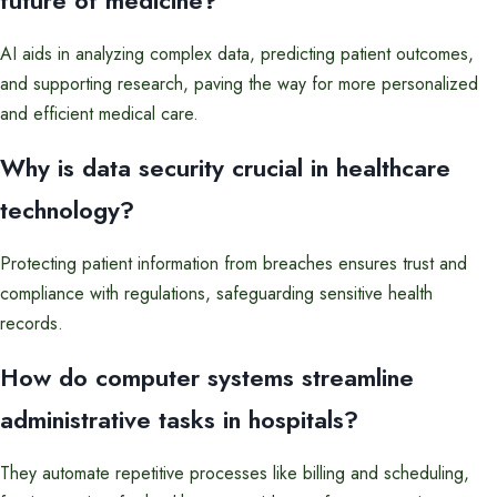
future of medicine?
AI aids in analyzing complex data, predicting patient outcomes,
and supporting research, paving the way for more personalized
and efficient medical care.
Why is data security crucial in healthcare
technology?
Protecting patient information from breaches ensures trust and
compliance with regulations, safeguarding sensitive health
records.
How do computer systems streamline
administrative tasks in hospitals?
They automate repetitive processes like billing and scheduling,