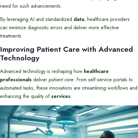
need for such advancements.
By leveraging AI and standardized
data
, healthcare providers
can minimize diagnostic errors and deliver more effective
treatments.
Improving Patient Care with Advanced
Technology
Advanced technology is reshaping how
healthcare
professionals
deliver
patient care
. From self-service portals to
automated tasks, these innovations are streamlining workflows and
enhancing the quality of
services
.