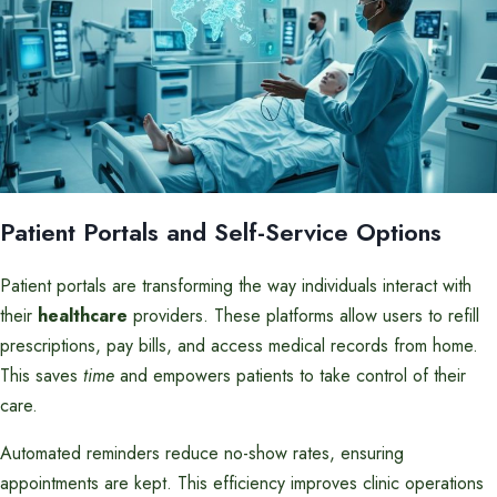
Patient Portals and Self-Service Options
Patient portals are transforming the way individuals interact with
their
healthcare
providers. These platforms allow users to refill
prescriptions, pay bills, and access medical records from home.
This saves
time
and empowers patients to take control of their
care.
Automated reminders reduce no-show rates, ensuring
appointments are kept. This efficiency improves clinic operations