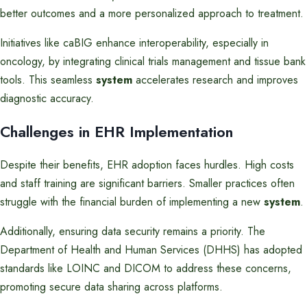
better outcomes and a more personalized approach to treatment.
Initiatives like caBIG enhance interoperability, especially in
oncology, by integrating clinical trials management and tissue bank
tools. This seamless
system
accelerates research and improves
diagnostic accuracy.
Challenges in EHR Implementation
Despite their benefits, EHR adoption faces hurdles. High costs
and staff training are significant barriers. Smaller practices often
struggle with the financial burden of implementing a new
system
.
Additionally, ensuring data security remains a priority. The
Department of Health and Human Services (DHHS) has adopted
standards like LOINC and DICOM to address these concerns,
promoting secure data sharing across platforms.