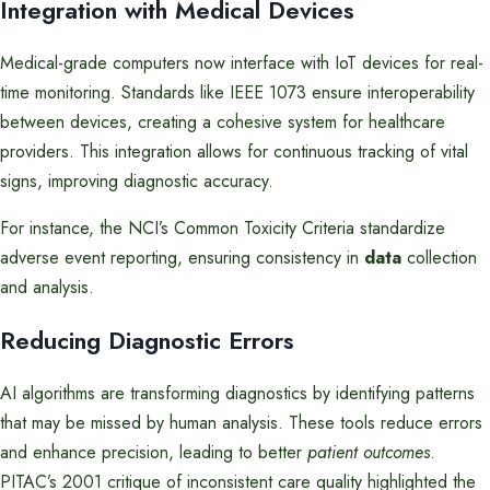
Integration with Medical Devices
Medical-grade computers now interface with IoT devices for real-
time monitoring. Standards like IEEE 1073 ensure interoperability
between devices, creating a cohesive system for healthcare
providers. This integration allows for continuous tracking of vital
signs, improving diagnostic accuracy.
For instance, the NCI’s Common Toxicity Criteria standardize
adverse event reporting, ensuring consistency in
data
collection
and analysis.
Reducing Diagnostic Errors
AI algorithms are transforming diagnostics by identifying patterns
that may be missed by human analysis. These tools reduce errors
and enhance precision, leading to better
patient outcomes
.
PITAC’s 2001 critique of inconsistent care quality highlighted the