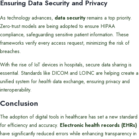
Ensuring Data Security and Privacy
As technology advances,
data security
remains a top priority.
Zero-trust models are being adopted to ensure HIPAA
compliance, safeguarding sensitive patient information. These
frameworks verify every access request, minimizing the risk of
breaches.
With the rise of IoT devices in hospitals, secure data sharing is
essential. Standards like DICOM and LOINC are helping create a
unified system for
health
data exchange, ensuring privacy and
interoperability.
Conclusion
The adoption of digital tools in healthcare has set a new standard
for efficiency and accuracy.
Electronic health records (EHRs)
have significantly reduced errors while enhancing transparency in