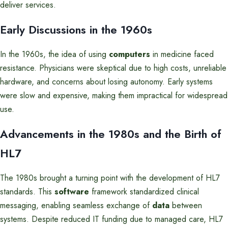
deliver services.
Early Discussions in the 1960s
In the 1960s, the idea of using
computers
in medicine faced
resistance. Physicians were skeptical due to high costs, unreliable
hardware, and concerns about losing autonomy. Early systems
were slow and expensive, making them impractical for widespread
use.
Advancements in the 1980s and the Birth of
HL7
The 1980s brought a turning point with the development of HL7
standards. This
software
framework standardized clinical
messaging, enabling seamless exchange of
data
between
systems. Despite reduced IT funding due to managed care, HL7