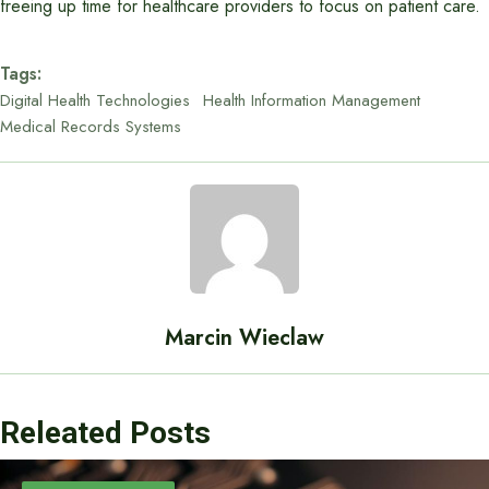
freeing up time for healthcare providers to focus on patient care.
Tags:
Digital Health Technologies
Health Information Management
Medical Records Systems
Marcin Wieclaw
Releated Posts