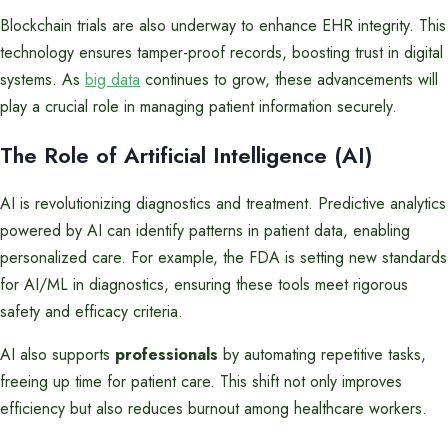
Blockchain trials are also underway to enhance EHR integrity. This
technology ensures tamper-proof records, boosting trust in digital
systems. As
big data
continues to grow, these advancements will
play a crucial role in managing patient information securely.
The Role of Artificial Intelligence (AI)
AI is revolutionizing diagnostics and treatment. Predictive analytics
powered by AI can identify patterns in patient data, enabling
personalized care. For example, the FDA is setting new standards
for AI/ML in diagnostics, ensuring these tools meet rigorous
safety and efficacy criteria.
AI also supports
professionals
by automating repetitive tasks,
freeing up time for patient care. This shift not only improves
efficiency but also reduces burnout among healthcare workers.