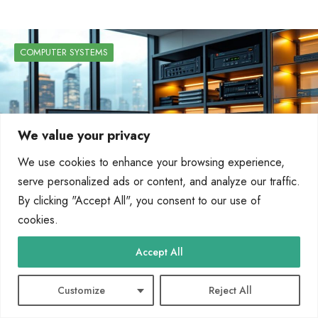
COMPUTER SYSTEMS
We value your privacy
We use cookies to enhance your browsing experience,
serve personalized ads or content, and analyze our traffic.
By clicking "Accept All", you consent to our use of
cookies.
Accept All
BCIS support business operations through
databases, ERP, CRM, and decision-making
Customize
Reject All
tools.