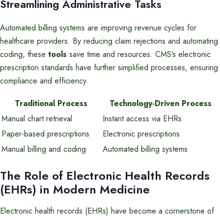
Streamlining Administrative Tasks
Automated billing systems are improving revenue cycles for
healthcare providers. By reducing claim rejections and automating
coding, these
tools
save time and resources. CMS’s electronic
prescription standards have further simplified processes, ensuring
compliance and efficiency.
Traditional Process
Technology-Driven Process
Manual chart retrieval
Instant access via EHRs
Paper-based prescriptions
Electronic prescriptions
Manual billing and coding
Automated billing systems
The Role of Electronic Health Records
(EHRs) in Modern Medicine
Electronic health records (EHRs) have become a cornerstone of