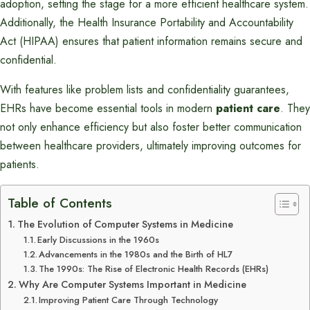
adoption, setting the stage for a more efficient healthcare system.
Additionally, the Health Insurance Portability and Accountability
Act (HIPAA) ensures that patient information remains secure and
confidential.
With features like problem lists and confidentiality guarantees,
EHRs have become essential tools in modern
patient care
. They
not only enhance efficiency but also foster better communication
between healthcare providers, ultimately improving outcomes for
patients.
Table of Contents
The Evolution of Computer Systems in Medicine
Early Discussions in the 1960s
Advancements in the 1980s and the Birth of HL7
The 1990s: The Rise of Electronic Health Records (EHRs)
Why Are Computer Systems Important in Medicine
Improving Patient Care Through Technology