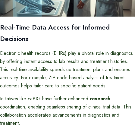
Real-Time Data Access for Informed
Decisions
Electronic health records (EHRs) play a pivotal role in diagnostics
by offering instant access to lab results and treatment histories.
This real-time availability speeds up treatment plans and ensures
accuracy. For example, ZIP code-based analysis of treatment
outcomes helps tailor care to specific patient needs.
Initiatives like caBIG have further enhanced
research
coordination, enabling seamless sharing of clinical trial data. This
collaboration accelerates advancements in diagnostics and
treatment.