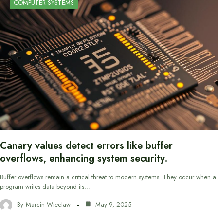
COMPUTER SYSTEMS
Canary values detect errors like buffer
overflows, enhancing system security.
Buffer overflows remain a critical threat to modern systems. They occur when a
program writes data beyond its…
By
Marcin Wieclaw
May 9, 2025