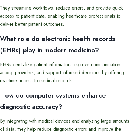
They streamline workflows, reduce errors, and provide quick
access to patient data, enabling healthcare professionals to
deliver better patient outcomes.
What role do electronic health records
(EHRs) play in modern medicine?
EHRs centralize patient information, improve communication
among providers, and support informed decisions by offering
real-time access to medical records.
How do computer systems enhance
diagnostic accuracy?
By integrating with medical devices and analyzing large amounts
of data, they help reduce diagnostic errors and improve the