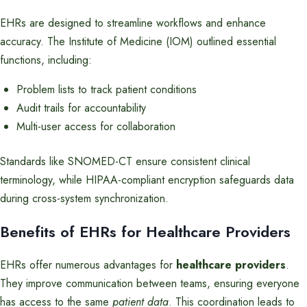
EHRs are designed to streamline workflows and enhance
accuracy. The Institute of Medicine (IOM) outlined essential
functions, including:
Problem lists to track patient conditions
Audit trails for accountability
Multi-user access for collaboration
Standards like SNOMED-CT ensure consistent clinical
terminology, while HIPAA-compliant encryption safeguards data
during cross-system synchronization.
Benefits of EHRs for Healthcare Providers
EHRs offer numerous advantages for
healthcare providers
.
They improve communication between teams, ensuring everyone
has access to the same
patient data
. This coordination leads to