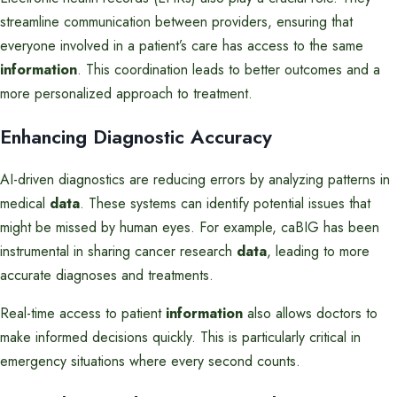
streamline communication between providers, ensuring that
everyone involved in a patient’s care has access to the same
information
. This coordination leads to better outcomes and a
more personalized approach to treatment.
Enhancing Diagnostic Accuracy
AI-driven diagnostics are reducing errors by analyzing patterns in
medical
data
. These systems can identify potential issues that
might be missed by human eyes. For example, caBIG has been
instrumental in sharing cancer research
data
, leading to more
accurate diagnoses and treatments.
Real-time access to patient
information
also allows doctors to
make informed decisions quickly. This is particularly critical in
emergency situations where every second counts.