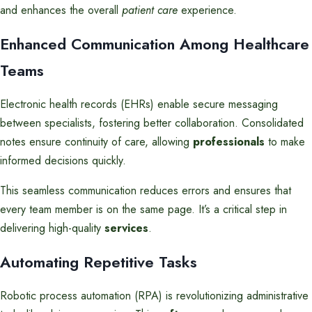
and enhances the overall
patient care
experience.
Enhanced Communication Among Healthcare
Teams
Electronic health records (EHRs) enable secure messaging
between specialists, fostering better collaboration. Consolidated
notes ensure continuity of care, allowing
professionals
to make
informed decisions quickly.
This seamless communication reduces errors and ensures that
every team member is on the same page. It’s a critical step in
delivering high-quality
services
.
Automating Repetitive Tasks
Robotic process automation (RPA) is revolutionizing administrative