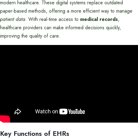
modern healthcare. These digital systems replace outdated
paper-based methods, offering a more efficient way to manage
patient data
. With real-time access to
medical records
,
healthcare providers can make informed decisions quickly,
improving the quality of care.
Key Functions of EHRs