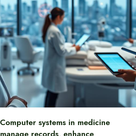
Computer systems in medicine
manage records, enhance