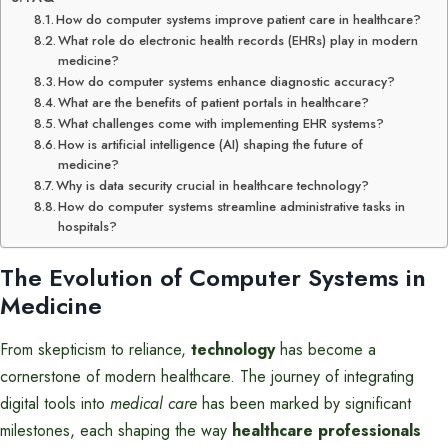
How do computer systems improve patient care in healthcare?
What role do electronic health records (EHRs) play in modern
medicine?
How do computer systems enhance diagnostic accuracy?
What are the benefits of patient portals in healthcare?
What challenges come with implementing EHR systems?
How is artificial intelligence (AI) shaping the future of
medicine?
Why is data security crucial in healthcare technology?
How do computer systems streamline administrative tasks in
hospitals?
The Evolution of Computer Systems in
Medicine
From skepticism to reliance,
technology
has become a
cornerstone of modern healthcare. The journey of integrating
digital tools into
medical care
has been marked by significant
milestones, each shaping the way
healthcare professionals