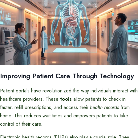
Improving Patient Care Through Technology
Patient portals have revolutionized the way individuals interact with
healthcare providers. These
tools
allow patients to check in
faster, refill prescriptions, and access their
health records
from
home. This reduces wait times and empowers patients to take
control of their care.
Electronic health records (EHRs) also play a crucial role. They