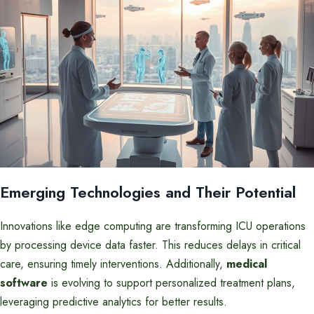
Emerging Technologies and Their Potential
Innovations like edge computing are transforming ICU operations
by processing device data faster. This reduces delays in critical
care, ensuring timely interventions. Additionally,
medical
software
is evolving to support personalized treatment plans,
leveraging predictive analytics for better results.