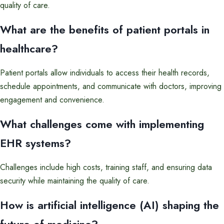
quality of care.
What are the benefits of patient portals in
healthcare?
Patient portals allow individuals to access their health records,
schedule appointments, and communicate with doctors, improving
engagement and convenience.
What challenges come with implementing
EHR systems?
Challenges include high costs, training staff, and ensuring data
security while maintaining the quality of care.
How is artificial intelligence (AI) shaping the