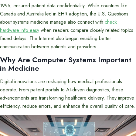
1996, ensured patient data confidentiality. While countries like
Canada and Australia led in EHR adoption, the U.S. Questions
about systems medicine manage also connect with
check
hardware info easy
when readers compare closely related topics.
faced delays. The Internet also began enabling better
communication between patients and providers.
Why Are Computer Systems Important
in Medicine
Digital innovations are reshaping how medical professionals
operate. From patient portals to AI-driven diagnostics, these
advancements are transforming healthcare delivery. They improve
efficiency, reduce errors, and enhance the overall quality of care.