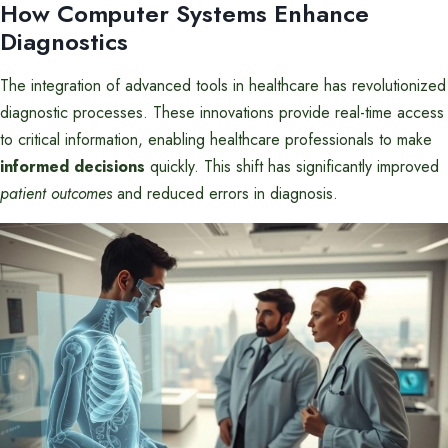
How Computer Systems Enhance
Diagnostics
The integration of advanced tools in healthcare has revolutionized
diagnostic processes. These innovations provide real-time access
to critical information, enabling healthcare professionals to make
informed decisions
quickly. This shift has significantly improved
patient outcomes
and reduced errors in diagnosis.