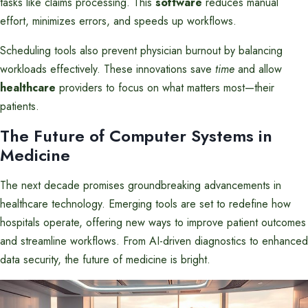
tasks like claims processing. This
software
reduces manual
effort, minimizes errors, and speeds up workflows.
Scheduling tools also prevent physician burnout by balancing
workloads effectively. These innovations save
time
and allow
healthcare
providers to focus on what matters most—their
patients.
The Future of Computer Systems in
Medicine
The next decade promises groundbreaking advancements in
healthcare technology. Emerging tools are set to redefine how
hospitals operate, offering new ways to improve patient outcomes
and streamline workflows. From AI-driven diagnostics to enhanced
data security, the future of medicine is bright.