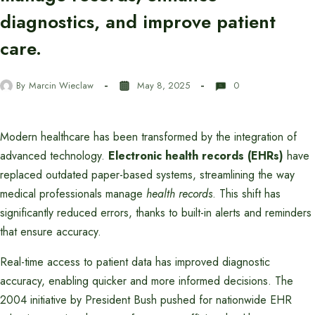
diagnostics, and improve patient
care.
By
Marcin Wieclaw
May 8, 2025
0
Modern healthcare has been transformed by the integration of
advanced technology.
Electronic health records (EHRs)
have
replaced outdated paper-based systems, streamlining the way
medical professionals manage
health records
. This shift has
significantly reduced errors, thanks to built-in alerts and reminders
that ensure accuracy.
Real-time access to patient data has improved diagnostic
accuracy, enabling quicker and more informed decisions. The
2004 initiative by President Bush pushed for nationwide EHR