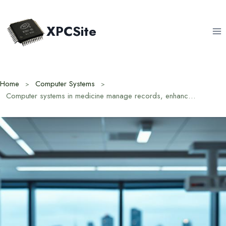
Skip
to
XPCSite
content
Home
Computer Systems
Computer systems in medicine manage records, enhance diagnostics, and improve patient care.