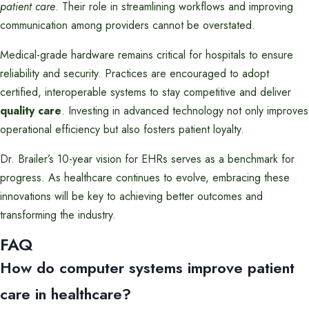
patient care
. Their role in streamlining workflows and improving
communication among providers cannot be overstated.
Medical-grade hardware remains critical for hospitals to ensure
reliability and security. Practices are encouraged to adopt
certified, interoperable systems to stay competitive and deliver
quality care
. Investing in advanced technology not only improves
operational efficiency but also fosters patient loyalty.
Dr. Brailer’s 10-year vision for EHRs serves as a benchmark for
progress. As healthcare continues to evolve, embracing these
innovations will be key to achieving better outcomes and
transforming the industry.
FAQ
How do computer systems improve patient
care in healthcare?