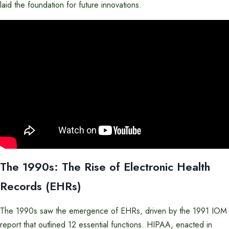
laid the foundation for future innovations.
The 1990s: The Rise of Electronic Health
Records (EHRs)
The 1990s saw the emergence of EHRs, driven by the 1991 IOM
report that outlined 12 essential functions. HIPAA, enacted in