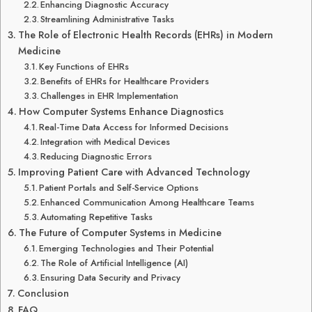
Enhancing Diagnostic Accuracy
Streamlining Administrative Tasks
The Role of Electronic Health Records (EHRs) in Modern
Medicine
Key Functions of EHRs
Benefits of EHRs for Healthcare Providers
Challenges in EHR Implementation
How Computer Systems Enhance Diagnostics
Real-Time Data Access for Informed Decisions
Integration with Medical Devices
Reducing Diagnostic Errors
Improving Patient Care with Advanced Technology
Patient Portals and Self-Service Options
Enhanced Communication Among Healthcare Teams
Automating Repetitive Tasks
The Future of Computer Systems in Medicine
Emerging Technologies and Their Potential
The Role of Artificial Intelligence (AI)
Ensuring Data Security and Privacy
Conclusion
FAQ