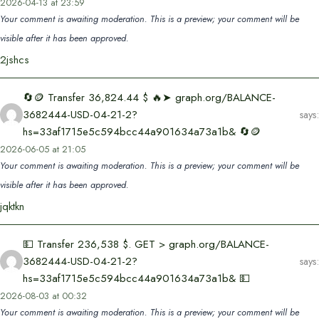
2026-04-13 at 23:59
Your comment is awaiting moderation. This is a preview; your comment will be
visible after it has been approved.
2jshcs
🔄🪙 Transfer 36,824.44 $ 🔥➤ graph.org/BALANCE-
3682444-USD-04-21-2?
says:
hs=33af1715e5c594bcc44a901634a73a1b& 🔄🪙
2026-06-05 at 21:05
Your comment is awaiting moderation. This is a preview; your comment will be
visible after it has been approved.
jqktkn
💵 Transfer 236,538 $. GET > graph.org/BALANCE-
3682444-USD-04-21-2?
says:
hs=33af1715e5c594bcc44a901634a73a1b& 💵
2026-08-03 at 00:32
Your comment is awaiting moderation. This is a preview; your comment will be