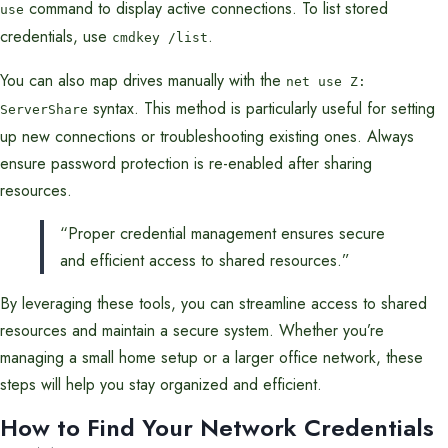
command to display active connections. To list stored
use
credentials, use
.
cmdkey /list
You can also map drives manually with the
net use Z:
syntax. This method is particularly useful for setting
ServerShare
up new connections or troubleshooting existing ones. Always
ensure password protection is re-enabled after sharing
resources.
“Proper credential management ensures secure
and efficient access to shared resources.”
By leveraging these tools, you can streamline access to shared
resources and maintain a secure system. Whether you’re
managing a small home setup or a larger office network, these
steps will help you stay organized and efficient.
How to Find Your Network Credentials