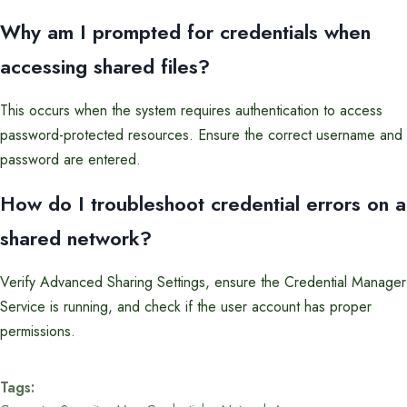
Why am I prompted for credentials when
accessing shared files?
This occurs when the system requires authentication to access
password-protected resources. Ensure the correct username and
password are entered.
How do I troubleshoot credential errors on a
shared network?
Verify Advanced Sharing Settings, ensure the Credential Manager
Service is running, and check if the user account has proper
permissions.
Tags: