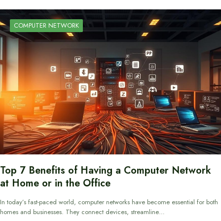
COMPUTER NETWORK
Top 7 Benefits of Having a Computer Network
at Home or in the Office
In today’s fast-paced world, computer networks have become essential for both
homes and businesses. They connect devices, streamline…