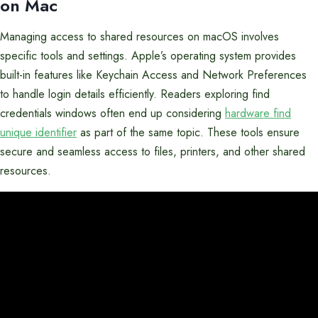
on Mac
Managing access to shared resources on macOS involves
specific tools and settings. Apple’s operating system provides
built-in features like Keychain Access and Network Preferences
to handle login details efficiently. Readers exploring find
credentials windows often end up considering
hardware find
unique identifier
as part of the same topic. These tools ensure
secure and seamless access to files, printers, and other shared
resources.