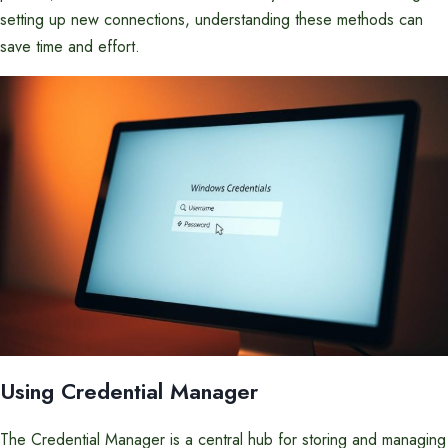
setting up new connections, understanding these methods can
save time and effort.
Using Credential Manager
The Credential Manager is a central hub for storing and managing