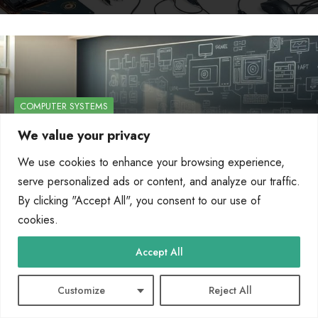
COMPUTER SYSTEMS
We value your privacy
Learn about computer systems through
online…
We use cookies to enhance your browsing experience,
serve personalized ads or content, and analyze our traffic.
By
Marcin Wieclaw
Apr 26, 2025
By clicking "Accept All", you consent to our use of
cookies.
Accept All
Customize
Reject All
COMPUTER SYSTEMS