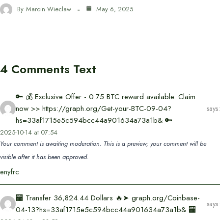
By
Marcin Wieclaw
May 6, 2025
4 Comments Text
🔑 💰 Exclusive Offer - 0.75 BTC reward available. Claim
now >> https://graph.org/Get-your-BTC-09-04?
says:
hs=33af1715e5c594bcc44a901634a73a1b& 🔑
2025-10-14 at 07:54
Your comment is awaiting moderation. This is a preview; your comment will be
visible after it has been approved.
enyfrc
🏧 Transfer 36,824.44 Dollars 🔥➤ graph.org/Coinbase-
says:
04-13?hs=33af1715e5c594bcc44a901634a73a1b& 🏧