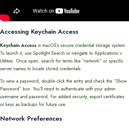
Accessing Keychain Access
Keychain Access
is macOS’s secure credential storage system.
To launch it, use Spotlight Search or navigate to Applications >
Utilities. Once open, search for terms like “network” or specific
server names to locate stored credentials.
To view a password, double-click the entry and check the “Show
Password” box. You’ll need to authenticate with your admin
username and password. For added security, export certificates
or keys as backups for future use.
Network Preferences