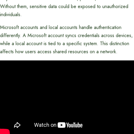
Without them, sensitive data could be exposed to unauthorized
individuals.
Microsoft accounts and local accounts handle authentication
differently. A Microsoft account syncs credentials across devices,
while a local account is tied to a specific system. This distinction
affects how users access shared resources on a network.