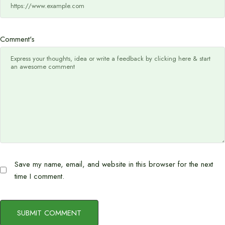
Comment's
Save my name, email, and website in this browser for the next
time I comment.