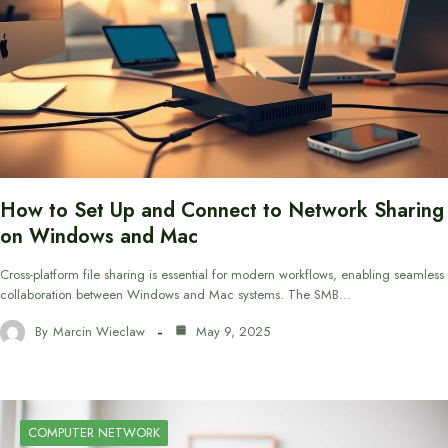
How to Set Up and Connect to Network Sharing
on Windows and Mac
Cross-platform file sharing is essential for modern workflows, enabling seamless
collaboration between Windows and Mac systems. The SMB…
By
Marcin Wieclaw
May 9, 2025
COMPUTER NETWORK