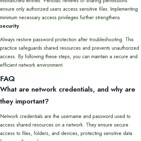
mismatched entries. Periodic reviews of sharing permissions
ensure only authorized users access sensitive
files
. Implementing
minimum necessary access privileges further strengthens
security
.
Always restore password protection after troubleshooting. This
practice safeguards shared resources and prevents unauthorized
access. By following these steps, you can maintain a secure and
efficient network environment.
FAQ
What are network credentials, and why are
they important?
Network credentials are the username and password used to
access shared resources on a network. They ensure secure
access to files, folders, and devices, protecting sensitive data