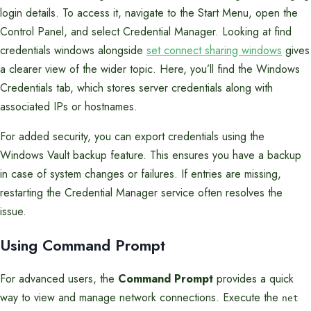
login details. To access it, navigate to the Start Menu, open the
Control Panel, and select Credential Manager. Looking at find
credentials windows alongside
set connect sharing windows
gives
a clearer view of the wider topic. Here, you’ll find the Windows
Credentials tab, which stores server credentials along with
associated IPs or hostnames.
For added security, you can export credentials using the
Windows Vault backup feature. This ensures you have a backup
in case of system changes or failures. If entries are missing,
restarting the Credential Manager service often resolves the
issue.
Using Command Prompt
For advanced users, the
Command Prompt
provides a quick
way to view and manage network connections. Execute the
net