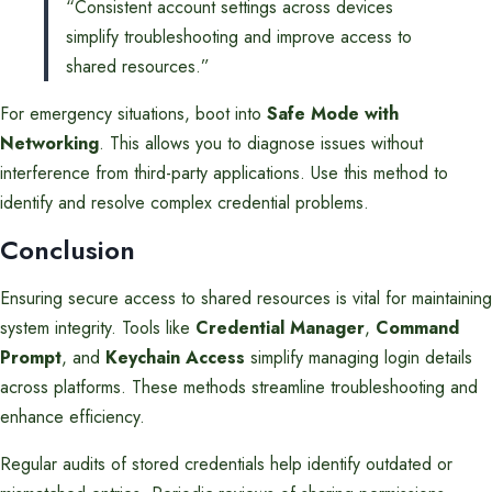
“Consistent account settings across devices
simplify troubleshooting and improve access to
shared resources.”
For emergency situations, boot into
Safe Mode with
Networking
. This allows you to diagnose issues without
interference from third-party applications. Use this method to
identify and resolve complex credential problems.
Conclusion
Ensuring secure access to shared resources is vital for maintaining
system integrity. Tools like
Credential Manager
,
Command
Prompt
, and
Keychain Access
simplify managing login details
across platforms. These methods streamline troubleshooting and
enhance efficiency.
Regular audits of stored credentials help identify outdated or