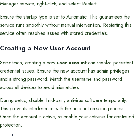
Manager service, right-click, and select Restart.
Ensure the startup type is set to Automatic. This guarantees the
service runs smoothly without manual intervention. Restarting this
service often resolves issues with stored credentials.
Creating a New User Account
Sometimes, creating a new
user account
can resolve persistent
credential issues. Ensure the new account has admin privileges
and a strong password. Match the username and password
across all devices to avoid mismatches.
During setup, disable third-party antivirus software temporarily.
This prevents interference with the account creation process.
Once the account is active, re-enable your antivirus for continued
protection.