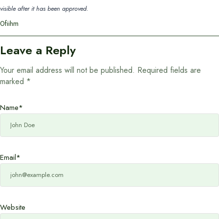
visible after it has been approved.
0fiihm
Leave a Reply
Your email address will not be published.
Required fields are
marked
*
Name
*
Email
*
Website