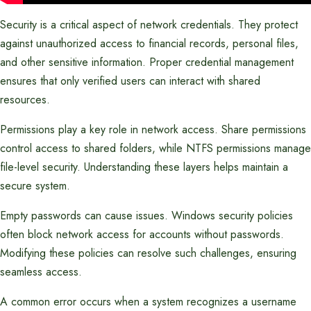
Security is a critical aspect of network credentials. They protect
against unauthorized access to financial records, personal files,
and other sensitive information. Proper credential management
ensures that only verified users can interact with shared
resources.
Permissions play a key role in network access. Share permissions
control access to shared folders, while NTFS permissions manage
file-level security. Understanding these layers helps maintain a
secure system.
Empty passwords can cause issues. Windows security policies
often block network access for accounts without passwords.
Modifying these policies can resolve such challenges, ensuring
seamless access.
A common error occurs when a system recognizes a username