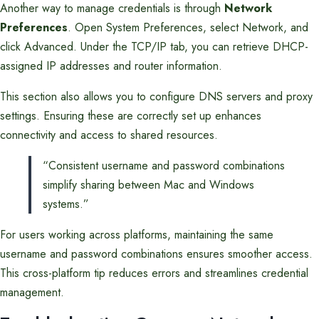
Another way to manage credentials is through
Network
Preferences
. Open System Preferences, select Network, and
click Advanced. Under the TCP/IP tab, you can retrieve DHCP-
assigned IP addresses and router information.
This section also allows you to configure DNS servers and proxy
settings. Ensuring these are correctly set up enhances
connectivity and access to shared resources.
“Consistent username and password combinations
simplify sharing between Mac and Windows
systems.”
For users working across platforms, maintaining the same
username and password combinations ensures smoother access.
This cross-platform tip reduces errors and streamlines credential
management.