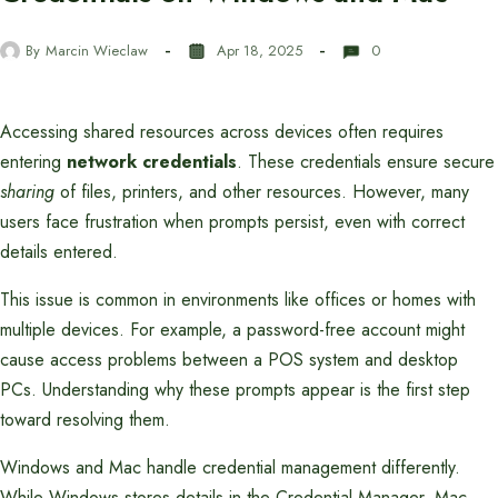
By
Marcin Wieclaw
Apr 18, 2025
0
Accessing shared resources across devices often requires
entering
network credentials
. These credentials ensure secure
sharing
of files, printers, and other resources. However, many
users face frustration when prompts persist, even with correct
details entered.
This issue is common in environments like offices or homes with
multiple devices. For example, a password-free account might
cause access problems between a POS system and desktop
PCs. Understanding why these prompts appear is the first step
toward resolving them.
Windows and Mac handle credential management differently.
While Windows stores details in the Credential Manager, Mac