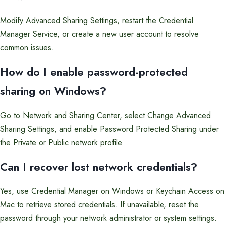
Modify Advanced Sharing Settings, restart the Credential
Manager Service, or create a new user account to resolve
common issues.
How do I enable password-protected
sharing on Windows?
Go to Network and Sharing Center, select Change Advanced
Sharing Settings, and enable Password Protected Sharing under
the Private or Public network profile.
Can I recover lost network credentials?
Yes, use Credential Manager on Windows or Keychain Access on
Mac to retrieve stored credentials. If unavailable, reset the
password through your network administrator or system settings.