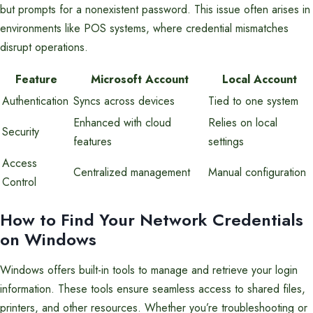
but prompts for a nonexistent password. This issue often arises in
environments like POS systems, where credential mismatches
disrupt operations.
Feature
Microsoft Account
Local Account
Authentication
Syncs across devices
Tied to one system
Enhanced with cloud
Relies on local
Security
features
settings
Access
Centralized management
Manual configuration
Control
How to Find Your Network Credentials
on Windows
Windows offers built-in tools to manage and retrieve your login
information. These tools ensure seamless access to shared files,
printers, and other resources. Whether you’re troubleshooting or