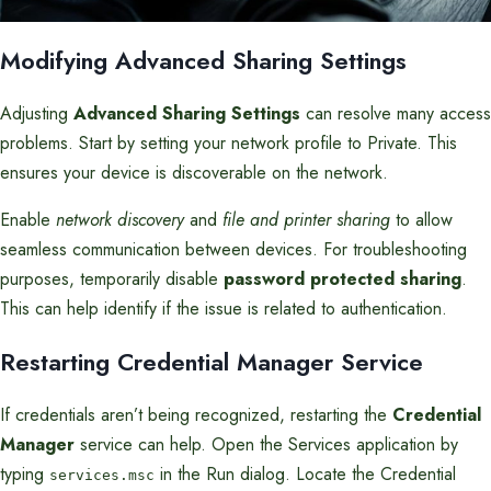
Modifying Advanced Sharing Settings
Adjusting
Advanced Sharing Settings
can resolve many access
problems. Start by setting your network profile to Private. This
ensures your device is discoverable on the network.
Enable
network discovery
and
file and printer sharing
to allow
seamless communication between devices. For troubleshooting
purposes, temporarily disable
password protected sharing
.
This can help identify if the issue is related to authentication.
Restarting Credential Manager Service
If credentials aren’t being recognized, restarting the
Credential
Manager
service can help. Open the Services application by
typing
in the Run dialog. Locate the Credential
services.msc