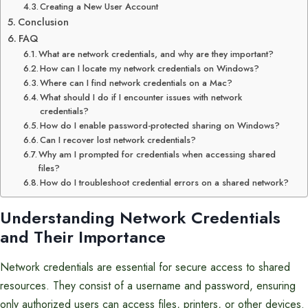
Creating a New User Account
Conclusion
FAQ
What are network credentials, and why are they important?
How can I locate my network credentials on Windows?
Where can I find network credentials on a Mac?
What should I do if I encounter issues with network
credentials?
How do I enable password-protected sharing on Windows?
Can I recover lost network credentials?
Why am I prompted for credentials when accessing shared
files?
How do I troubleshoot credential errors on a shared network?
Understanding Network Credentials
and Their Importance
Network credentials are essential for secure access to shared
resources. They consist of a username and password, ensuring
only authorized users can access files, printers, or other devices.