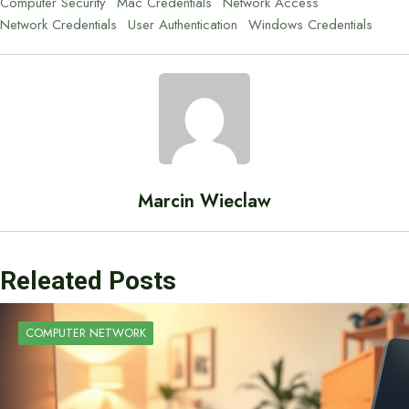
Computer Security
Mac Credentials
Network Access
Network Credentials
User Authentication
Windows Credentials
Marcin Wieclaw
Releated Posts
COMPUTER NETWORK