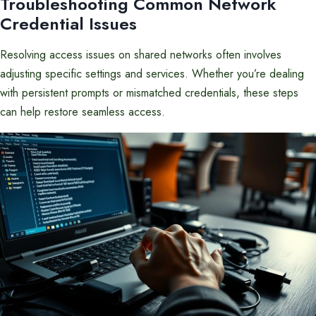
Troubleshooting Common Network
Credential Issues
Resolving access issues on shared networks often involves
adjusting specific settings and services. Whether you’re dealing
with persistent prompts or mismatched credentials, these steps
can help restore seamless access.