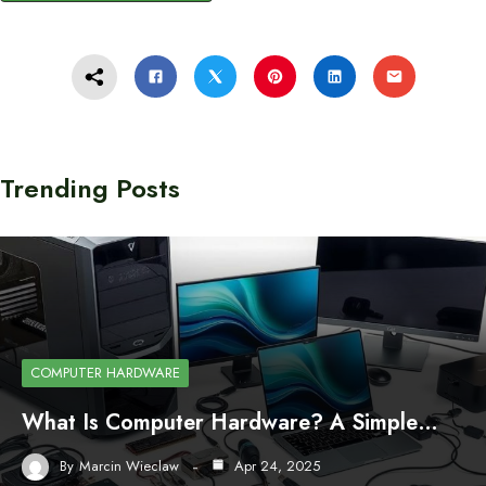
Trending Posts
COMPUTER HARDWARE
What Is Computer Hardware? A Simple…
By
Marcin Wieclaw
Apr 24, 2025