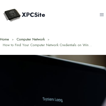
Skip
to
XPCSite
content
Home
Computer Network
How to Find Your Computer Network Credentials on Windows and Mac