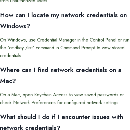
from unauthorized users.
How can I locate my network credentials on
Windows?
On Windows, use Credential Manager in the Control Panel or run
the `cmdkey /list` command in Command Prompt to view stored
credentials.
Where can I find network credentials on a
Mac?
On a Mac, open Keychain Access to view saved passwords or
check Network Preferences for configured network settings.
What should I do if I encounter issues with
network credentials?