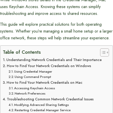
uses Keychain Access. Knowing these systems can simplify
troubleshooting and improve access to shared resources.
This guide will explore practical solutions for both operating
systems. Whether you’re managing a small home setup or a larger
office network, these steps will help streamline your experience.
Table of Contents
Understanding Network Credentials and Their Importance
How to Find Your Network Credentials on Windows
Using Credential Manager
Using Command Prompt
How to Find Your Network Credentials on Mac
Accessing Keychain Access
Network Preferences
Troubleshooting Common Network Credential Issues
Modifying Advanced Sharing Settings
Restarting Credential Manager Service