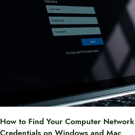
How to Find Your Computer Network
Credentials on Windows and Mac