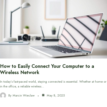
How to Easily Connect Your Computer to a
Wireless Network
In today’s fast-paced world, staying connected is essential. Whether at home or
in the office, a reliable wireless…
By
Marcin Wieclaw
May 8, 2025